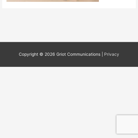
Copyright © 2026 Griot Communications |
Privacy