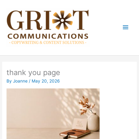
Skip
Main
to
content
Men
thank you page
By
Joanne
/
May 20, 2026