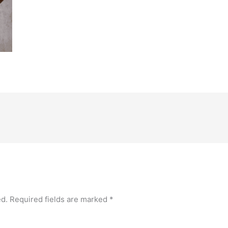
ed.
Required fields are marked
*