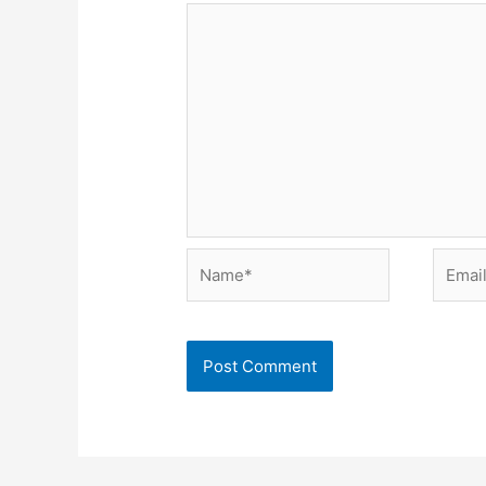
Name*
Email*