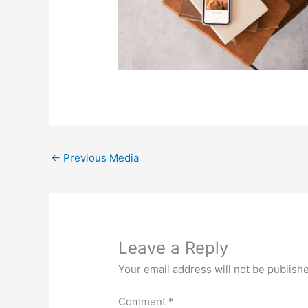
←
Previous Media
Leave a Reply
Your email address will not be publish
Comment
*