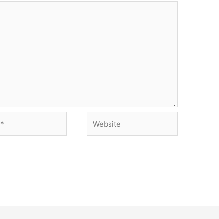
Website