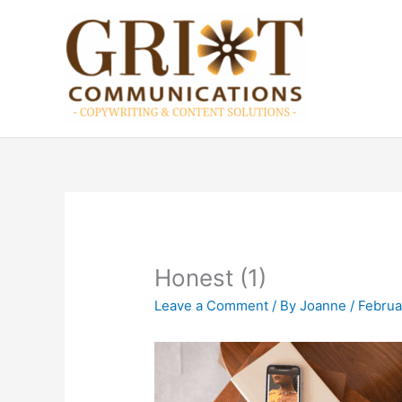
Skip
to
content
Honest (1)
Leave a Comment
/ By
Joanne
/
Februa