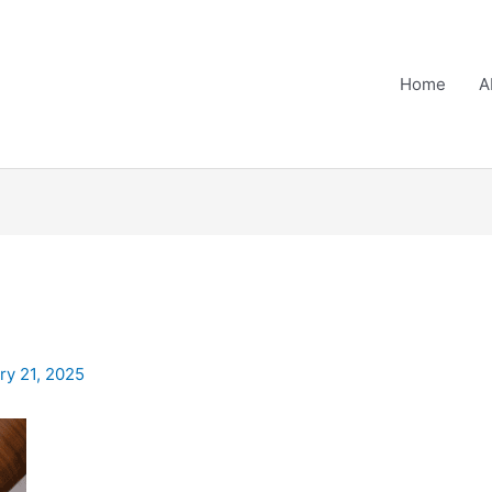
Home
A
ry 21, 2025