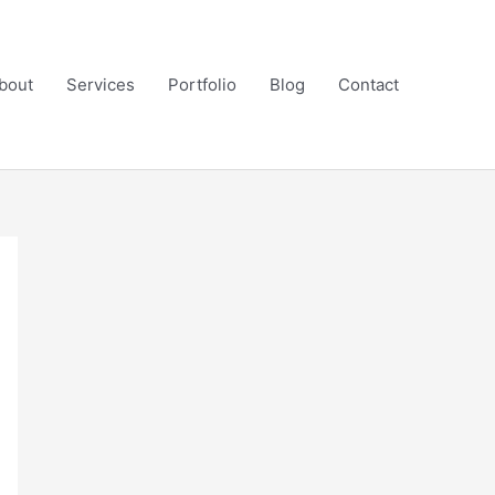
bout
Services
Portfolio
Blog
Contact