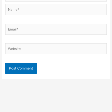
Name*
Email*
Website