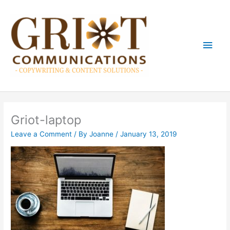
Skip
Main
to
content
Men
Griot-laptop
Leave a Comment
/ By
Joanne
/
January 13, 2019