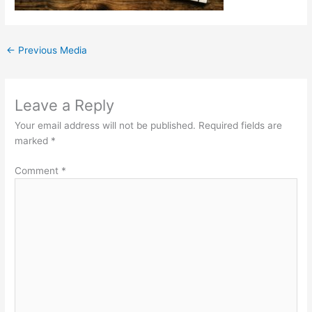
←
Previous Media
Leave a Reply
Your email address will not be published.
Required fields are
marked
*
Comment
*