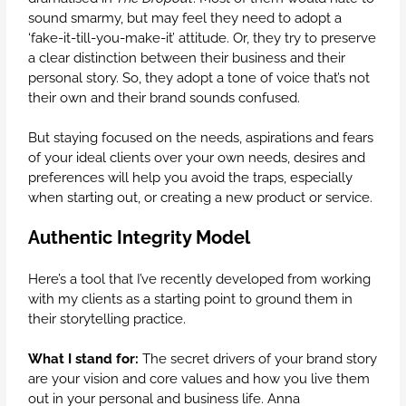
sound smarmy, but may feel they need to adopt a
‘fake-it-till-you-make-it’ attitude. Or, they try to preserve
a clear distinction between their business and their
personal story. So, they adopt a tone of voice that’s not
their own and their brand sounds confused.
But staying focused on the needs, aspirations and fears
of your ideal clients over your own needs, desires and
preferences will help you avoid the traps, especially
when starting out, or creating a new product or service.
Authentic Integrity Model
Here’s a tool that I’ve recently developed from working
with my clients as a starting point to ground them in
their storytelling practice.
What I stand for:
The secret drivers of your brand story
are your vision and core values and how you live them
out in your personal and business life. Anna