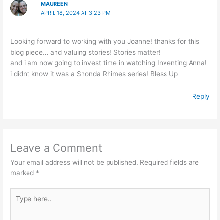
MAUREEN
APRIL 18, 2024 AT 3:23 PM
Looking forward to working with you Joanne! thanks for this
blog piece… and valuing stories! Stories matter!
and i am now going to invest time in watching Inventing Anna!
i didnt know it was a Shonda Rhimes series! Bless Up
Reply
Leave a Comment
Your email address will not be published.
Required fields are
marked
*
Type
here..