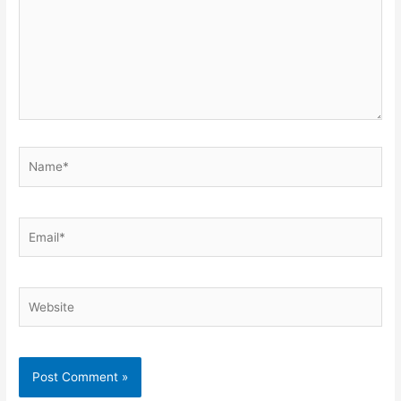
Name*
Email*
Website