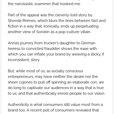
the narcissistic scammer that hooked me.
Part of the appeal was the cleverly-told story by
Shonda Rhimes, which blurs the lines between fact and
fiction in a way that, ironically, ends up perpetuating
another view of Sorokin as a pop-culture villain.
Anna’s journey from trucker’s daughter to German
heiress to convicted fraudster shows the ease with
which you can inflate your brand by weaving a sticky, if
inconsistent, story.
But, while most of us, as socially conscious
entrepreneurs, may have neither the desire nor the
sheer cojones to pull off spinning an elaborate con, we
do long to captivate our audiences in a way that is true
to us, and that authentically enrols people to our vision.
Authenticity is what consumers still value most from a
brand too. A recent poll of consumers revealed that