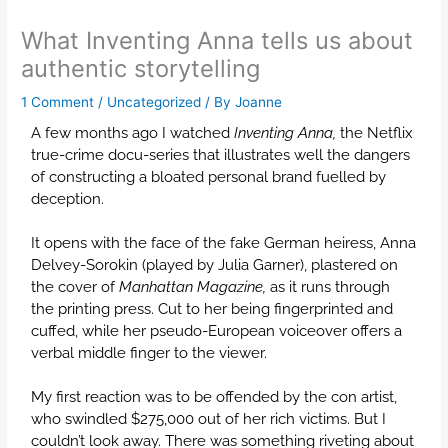
What Inventing Anna tells us about
authentic storytelling
1 Comment
/
Uncategorized
/ By
Joanne
A few months ago I watched
Inventing Anna,
the Netflix
true-crime docu-series that illustrates well the dangers
of constructing a bloated personal brand fuelled by
deception.
It opens with the face of the fake German heiress, Anna
Delvey-Sorokin (played by Julia Garner), plastered on
the cover of
Manhattan Magazine,
as it runs through
the printing press. Cut to her being fingerprinted and
cuffed, while her pseudo-European voiceover offers a
verbal middle finger to the viewer.
My first reaction was to be offended by the con artist,
who swindled $275,000 out of her rich victims. But I
couldn’t look away. There was something riveting about