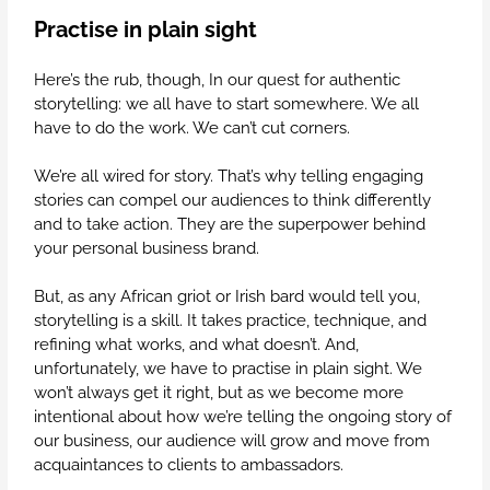
Practise in plain sight
Here’s the rub, though, In our quest for authentic
storytelling: we all have to start somewhere. We all
have to do the work. We can’t cut corners.
We’re all wired for story. That’s why telling engaging
stories can compel our audiences to think differently
and to take action. They are the superpower behind
your personal business brand.
But, as any African griot or Irish bard would tell you,
storytelling is a skill. It takes practice, technique, and
refining what works, and what doesn’t. And,
unfortunately, we have to practise in plain sight. We
won’t always get it right, but as we become more
intentional about how we’re telling the ongoing story of
our business, our audience will grow and move from
acquaintances to clients to ambassadors.