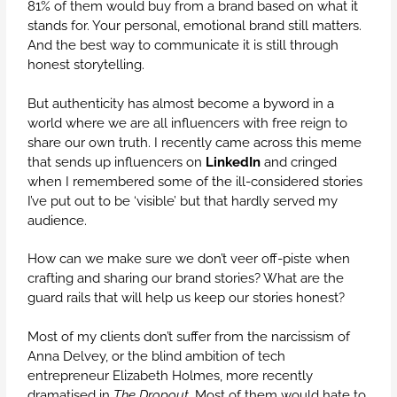
81% of them would buy from a brand based on what it
stands for. Your personal, emotional brand still matters.
And the best way to communicate it is still through
honest storytelling.
But authenticity has almost become a byword in a
world where we are all influencers with free reign to
share our own truth. I recently came across this meme
that sends up influencers on
LinkedIn
and cringed
when I remembered some of the ill-considered stories
I’ve put out to be ‘visible’ but that hardly served my
audience.
How can we make sure we don’t veer off-piste when
crafting and sharing our brand stories? What are the
guard rails that will help us keep our stories honest?
Most of my clients don’t suffer from the narcissism of
Anna Delvey, or the blind ambition of tech
entrepreneur Elizabeth Holmes, more recently
dramatised in
The Dropout
. Most of them would hate to