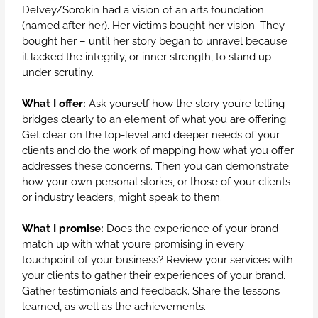
Delvey/Sorokin had a vision of an arts foundation
(named after her). Her victims bought her vision. They
bought her – until her story began to unravel because
it lacked the integrity, or inner strength, to stand up
under scrutiny.
What I offer:
Ask yourself how the story you’re telling
bridges clearly to an element of what you are offering.
Get clear on the top-level and deeper needs of your
clients and do the work of mapping how what you offer
addresses these concerns. Then you can demonstrate
how your own personal stories, or those of your clients
or industry leaders, might speak to them.
What I promise:
Does the experience of your brand
match up with what you’re promising in every
touchpoint of your business? Review your services with
your clients to gather their experiences of your brand.
Gather testimonials and feedback. Share the lessons
learned, as well as the achievements.