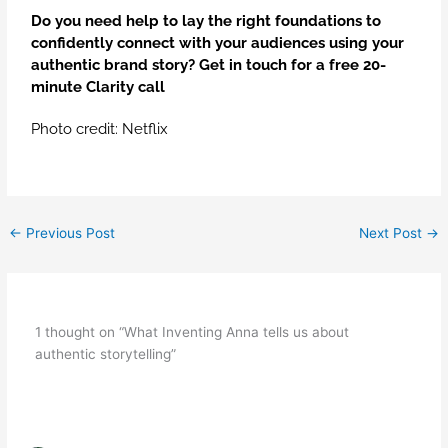
Do you need help to lay the right foundations to
confidently connect with your audiences using your
authentic brand story?
Get in touch
for a free 20-
minute Clarity call
Photo credit: Netflix
←
Previous Post
Next Post
→
1 thought on “What Inventing Anna tells us about
authentic storytelling”